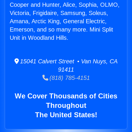
Cooper and Hunter, Alice, Sophia, OLMO,
Victoria, Frigidaire, Samsung, Soleus,
Amana, Arctic King, General Electric,
Emerson, and so many more. Mini Split
Unit in Woodland Hills.
15041 Calvert Street • Van Nuys, CA
91411
(818) 785-4151
We Cover Thousands of Cities
Throughout
The United States!