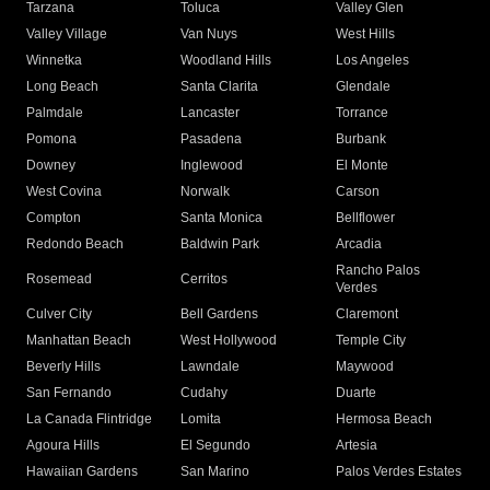
Tarzana
Toluca
Valley Glen
Valley Village
Van Nuys
West Hills
Winnetka
Woodland Hills
Los Angeles
Long Beach
Santa Clarita
Glendale
Palmdale
Lancaster
Torrance
Pomona
Pasadena
Burbank
Downey
Inglewood
El Monte
West Covina
Norwalk
Carson
Compton
Santa Monica
Bellflower
Redondo Beach
Baldwin Park
Arcadia
Rancho Palos
Rosemead
Cerritos
Verdes
Culver City
Bell Gardens
Claremont
Manhattan Beach
West Hollywood
Temple City
Beverly Hills
Lawndale
Maywood
San Fernando
Cudahy
Duarte
La Canada Flintridge
Lomita
Hermosa Beach
Agoura Hills
El Segundo
Artesia
Hawaiian Gardens
San Marino
Palos Verdes Estates