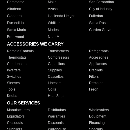
Commerce
Malibu
San Bernardino
Altadena
Azusa
City of Industry
Glendora
Hacienda Heights
Fullerton
Escondido
Whittier
Santa Rosa
Santa Maria
Modesto
Garden Grove
Brentwood
Near Me
ACCESSORIES WE CARRY
Remote Controls
Transformers
Refrigerants
Thermostats
Compressors
Accessories
Condensers
Capacitors
Appliances
Inverters
Supplies
Brackets
Switches
Cassettes
Filters
Sleeves
Linesets
Remotes
Tools
Coils
Freon
Knobs
Heat Strips
OUR SERVICES
Manufacturers
Distributors
Wholesalers
Liquidators
Warranties
Equipment
Closeouts
Discounts
Financing
Suppliers
Warehouse
Specials