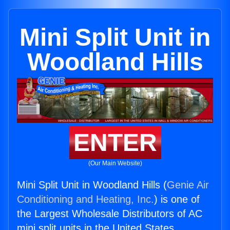
Mini Split Unit in
Woodland Hills
ENTER
(Our Main Website)
Mini Split Unit in Woodland Hills (
Genie Air
Conditioning and Heating, Inc.
) is one of
the Largest Wholesale Distributors of AC
mini split units in the United States.