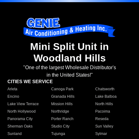
Mini Split Unit in
Woodland Hills
"One of the largest Wholesale Distributor's
in the United States!"
CITIES WE SERVICE
Arleta
Canoga Park
Chatsworth
Encino
Granada Hills
Lake Balboa
Lake View Terrace
Mission Hills
North Hills
North Hollywood
Northridge
Pacoima
Panorama City
Porter Ranch
Reseda
Sherman Oaks
Studio City
Sun Valley
Sunland
Tujunga
Sylmar