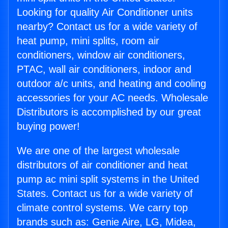
Looking for quality Air Conditioner units
nearby? Contact us for a wide variety of
heat pump, mini splits, room air
conditioners, window air conditioners,
PTAC, wall air conditioners, indoor and
outdoor a/c units, and heating and cooling
accessories for your AC needs. Wholesale
Distributors is accomplished by our great
buying power!
We are one of the largest wholesale
distributors of air conditioner and heat
pump ac mini split systems in the United
States. Contact us for a wide variety of
climate control systems. We carry top
brands such as: Genie Aire, LG, Midea,