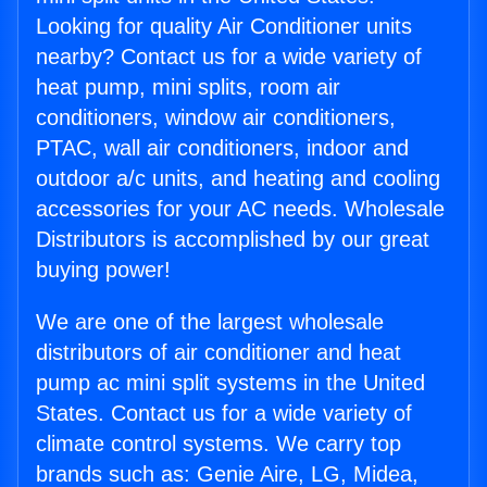
Looking for quality Air Conditioner units
nearby? Contact us for a wide variety of
heat pump, mini splits, room air
conditioners, window air conditioners,
PTAC, wall air conditioners, indoor and
outdoor a/c units, and heating and cooling
accessories for your AC needs. Wholesale
Distributors is accomplished by our great
buying power!
We are one of the largest wholesale
distributors of air conditioner and heat
pump ac mini split systems in the United
States. Contact us for a wide variety of
climate control systems. We carry top
brands such as: Genie Aire, LG, Midea,