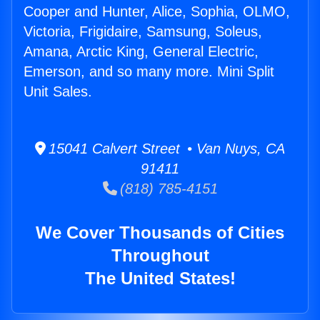
Cooper and Hunter, Alice, Sophia, OLMO,
Victoria, Frigidaire, Samsung, Soleus,
Amana, Arctic King, General Electric,
Emerson, and so many more. Mini Split
Unit Sales.
15041 Calvert Street • Van Nuys, CA
91411
(818) 785-4151
We Cover Thousands of Cities
Throughout
The United States!