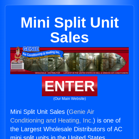
Mini Split Unit
Sales
ENTER
(Our Main Website)
Mini Split Unit Sales (
Genie Air
Conditioning and Heating, Inc.
) is one of
the Largest Wholesale Distributors of AC
mini split units in the United States.