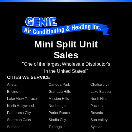
Mini Split Unit
Sales
"One of the largest Wholesale Distributor's
in the United States!"
CITIES WE SERVICE
Arleta
Canoga Park
Chatsworth
Encino
Granada Hills
Lake Balboa
Lake View Terrace
Mission Hills
North Hills
North Hollywood
Northridge
Pacoima
Panorama City
Porter Ranch
Reseda
Sherman Oaks
Studio City
Sun Valley
Sunland
Tujunga
Sylmar