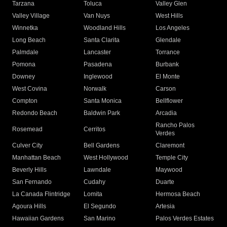
Tarzana
Toluca
Valley Glen
Valley Village
Van Nuys
West Hills
Winnetka
Woodland Hills
Los Angeles
Long Beach
Santa Clarita
Glendale
Palmdale
Lancaster
Torrance
Pomona
Pasadena
Burbank
Downey
Inglewood
El Monte
West Covina
Norwalk
Carson
Compton
Santa Monica
Bellflower
Redondo Beach
Baldwin Park
Arcadia
Rancho Palos
Rosemead
Cerritos
Verdes
Culver City
Bell Gardens
Claremont
Manhattan Beach
West Hollywood
Temple City
Beverly Hills
Lawndale
Maywood
San Fernando
Cudahy
Duarte
La Canada Flintridge
Lomita
Hermosa Beach
Agoura Hills
El Segundo
Artesia
Hawaiian Gardens
San Marino
Palos Verdes Estates