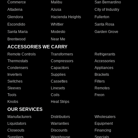
Commerce
Malibu
San Bernardino
Altadena
Azusa
City of Industry
Glendora
Hacienda Heights
Fullerton
Escondido
Whittier
Santa Rosa
Santa Maria
Modesto
Garden Grove
Brentwood
Near Me
ACCESSORIES WE CARRY
Remote Controls
Transformers
Refrigerants
Thermostats
Compressors
Accessories
Condensers
Capacitors
Appliances
Inverters
Supplies
Brackets
Switches
Cassettes
Filters
Sleeves
Linesets
Remotes
Tools
Coils
Freon
Knobs
Heat Strips
OUR SERVICES
Manufacturers
Distributors
Wholesalers
Liquidators
Warranties
Equipment
Closeouts
Discounts
Financing
Suppliers
Warehouse
Specials