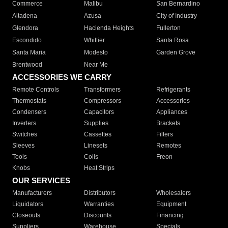
Commerce
Malibu
San Bernardino
Altadena
Azusa
City of Industry
Glendora
Hacienda Heights
Fullerton
Escondido
Whittier
Santa Rosa
Santa Maria
Modesto
Garden Grove
Brentwood
Near Me
ACCESSORIES WE CARRY
Remote Controls
Transformers
Refrigerants
Thermostats
Compressors
Accessories
Condensers
Capacitors
Appliances
Inverters
Supplies
Brackets
Switches
Cassettes
Filters
Sleeves
Linesets
Remotes
Tools
Coils
Freon
Knobs
Heat Strips
OUR SERVICES
Manufacturers
Distributors
Wholesalers
Liquidators
Warranties
Equipment
Closeouts
Discounts
Financing
Suppliers
Warehouse
Specials