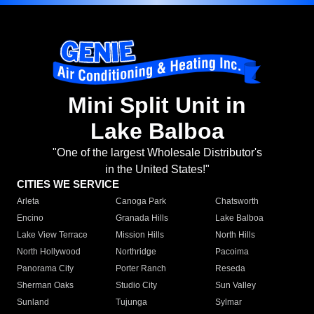
Mini Split Unit in
Lake Balboa
"One of the largest Wholesale Distributor's
in the United States!"
CITIES WE SERVICE
Arleta
Canoga Park
Chatsworth
Encino
Granada Hills
Lake Balboa
Lake View Terrace
Mission Hills
North Hills
North Hollywood
Northridge
Pacoima
Panorama City
Porter Ranch
Reseda
Sherman Oaks
Studio City
Sun Valley
Sunland
Tujunga
Sylmar