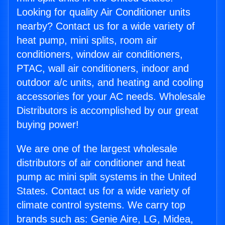
Looking for quality Air Conditioner units
nearby? Contact us for a wide variety of
heat pump, mini splits, room air
conditioners, window air conditioners,
PTAC, wall air conditioners, indoor and
outdoor a/c units, and heating and cooling
accessories for your AC needs. Wholesale
Distributors is accomplished by our great
buying power!
We are one of the largest wholesale
distributors of air conditioner and heat
pump ac mini split systems in the United
States. Contact us for a wide variety of
climate control systems. We carry top
brands such as: Genie Aire, LG, Midea,