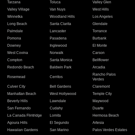
Tarzana
Toluca
Valley Glen
Valley Village
Van Nuys
West Hills
Winnetka
Woodland Hills
Los Angeles
Long Beach
Santa Clarita
Glendale
Palmdale
Lancaster
Torrance
Pomona
Pasadena
Burbank
Downey
Inglewood
El Monte
West Covina
Norwalk
Carson
Compton
Santa Monica
Bellflower
Redondo Beach
Baldwin Park
Arcadia
Rancho Palos
Rosemead
Cerritos
Verdes
Culver City
Bell Gardens
Claremont
Manhattan Beach
West Hollywood
Temple City
Beverly Hills
Lawndale
Maywood
San Fernando
Cudahy
Duarte
La Canada Flintridge
Lomita
Hermosa Beach
Agoura Hills
El Segundo
Artesia
Hawaiian Gardens
San Marino
Palos Verdes Estates