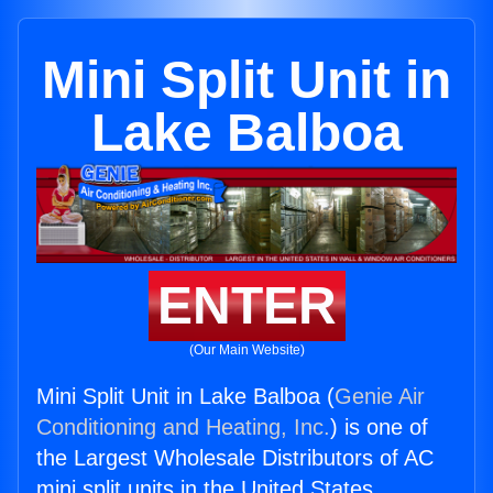
Mini Split Unit in
Lake Balboa
ENTER
(Our Main Website)
Mini Split Unit in Lake Balboa (
Genie Air
Conditioning and Heating, Inc.
) is one of
the Largest Wholesale Distributors of AC
mini split units in the United States.