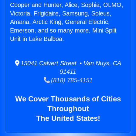
Cooper and Hunter, Alice, Sophia, OLMO,
Victoria, Frigidaire, Samsung, Soleus,
Amana, Arctic King, General Electric,
Emerson, and so many more. Mini Split
Unit in Lake Balboa.
15041 Calvert Street • Van Nuys, CA
91411
(818) 785-4151
We Cover Thousands of Cities
Throughout
The United States!