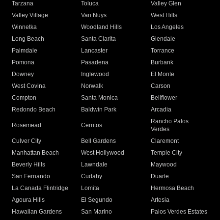
Tarzana
Toluca
Valley Glen
Valley Village
Van Nuys
West Hills
Winnetka
Woodland Hills
Los Angeles
Long Beach
Santa Clarita
Glendale
Palmdale
Lancaster
Torrance
Pomona
Pasadena
Burbank
Downey
Inglewood
El Monte
West Covina
Norwalk
Carson
Compton
Santa Monica
Bellflower
Redondo Beach
Baldwin Park
Arcadia
Rancho Palos
Rosemead
Cerritos
Verdes
Culver City
Bell Gardens
Claremont
Manhattan Beach
West Hollywood
Temple City
Beverly Hills
Lawndale
Maywood
San Fernando
Cudahy
Duarte
La Canada Flintridge
Lomita
Hermosa Beach
Agoura Hills
El Segundo
Artesia
Hawaiian Gardens
San Marino
Palos Verdes Estates