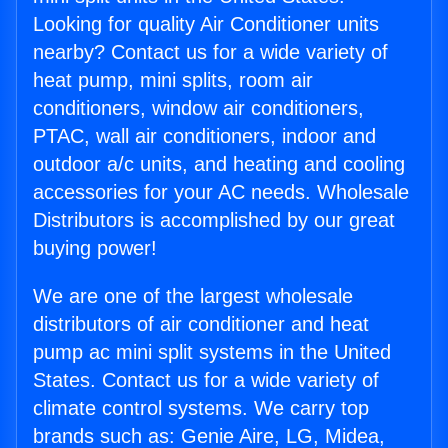
Looking for quality Air Conditioner units
nearby? Contact us for a wide variety of
heat pump, mini splits, room air
conditioners, window air conditioners,
PTAC, wall air conditioners, indoor and
outdoor a/c units, and heating and cooling
accessories for your AC needs. Wholesale
Distributors is accomplished by our great
buying power!
We are one of the largest wholesale
distributors of air conditioner and heat
pump ac mini split systems in the United
States. Contact us for a wide variety of
climate control systems. We carry top
brands such as: Genie Aire, LG, Midea,