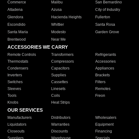
Commerce
Malibu
San Bernardino
Altadena
Azusa
City of Industry
Glendora
Hacienda Heights
Fullerton
Escondido
Whittier
Santa Rosa
Santa Maria
Modesto
Garden Grove
Brentwood
Near Me
ACCESSORIES WE CARRY
Remote Controls
Transformers
Refrigerants
Thermostats
Compressors
Accessories
Condensers
Capacitors
Appliances
Inverters
Supplies
Brackets
Switches
Cassettes
Filters
Sleeves
Linesets
Remotes
Tools
Coils
Freon
Knobs
Heat Strips
OUR SERVICES
Manufacturers
Distributors
Wholesalers
Liquidators
Warranties
Equipment
Closeouts
Discounts
Financing
Suppliers
Warehouse
Specials