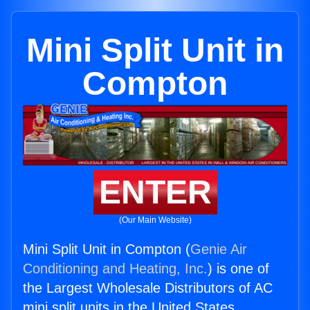
Mini Split Unit in
Compton
ENTER
(Our Main Website)
Mini Split Unit in Compton (
Genie Air
Conditioning and Heating, Inc.
) is one of
the Largest Wholesale Distributors of AC
mini split units in the United States.