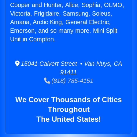
Cooper and Hunter, Alice, Sophia, OLMO,
Victoria, Frigidaire, Samsung, Soleus,
Amana, Arctic King, General Electric,
Emerson, and so many more. Mini Split
Unit in Compton.
15041 Calvert Street • Van Nuys, CA
91411
(818) 785-4151
We Cover Thousands of Cities
Throughout
The United States!