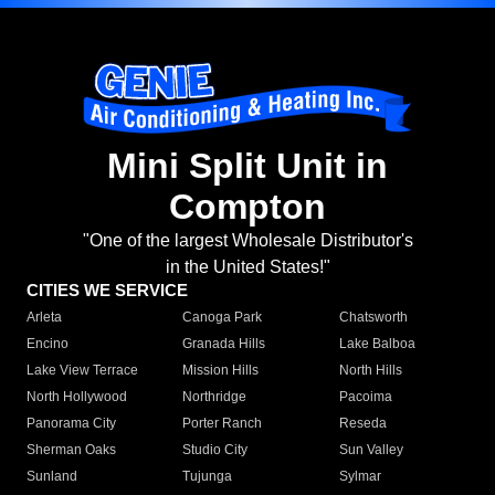
Mini Split Unit in
Compton
"One of the largest Wholesale Distributor's
in the United States!"
CITIES WE SERVICE
Arleta
Canoga Park
Chatsworth
Encino
Granada Hills
Lake Balboa
Lake View Terrace
Mission Hills
North Hills
North Hollywood
Northridge
Pacoima
Panorama City
Porter Ranch
Reseda
Sherman Oaks
Studio City
Sun Valley
Sunland
Tujunga
Sylmar