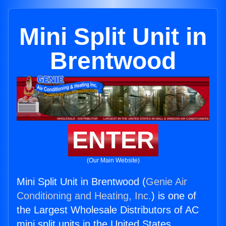
Mini Split Unit in
Brentwood
ENTER
(Our Main Website)
Mini Split Unit in Brentwood (
Genie Air
Conditioning and Heating, Inc.
) is one of
the Largest Wholesale Distributors of AC
mini split units in the United States.