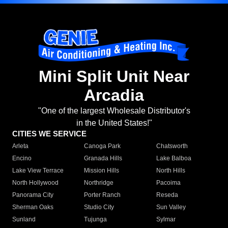
Mini Split Unit Near
Arcadia
"One of the largest Wholesale Distributor's
in the United States!"
CITIES WE SERVICE
Arleta
Canoga Park
Chatsworth
Encino
Granada Hills
Lake Balboa
Lake View Terrace
Mission Hills
North Hills
North Hollywood
Northridge
Pacoima
Panorama City
Porter Ranch
Reseda
Sherman Oaks
Studio City
Sun Valley
Sunland
Tujunga
Sylmar