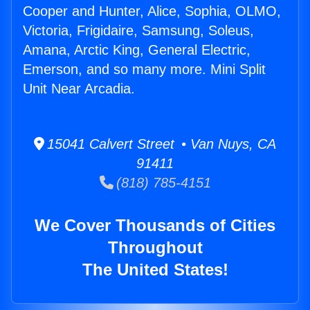
Cooper and Hunter, Alice, Sophia, OLMO,
Victoria, Frigidaire, Samsung, Soleus,
Amana, Arctic King, General Electric,
Emerson, and so many more. Mini Split
Unit Near Arcadia.
15041 Calvert Street • Van Nuys, CA
91411
(818) 785-4151
We Cover Thousands of Cities
Throughout
The United States!