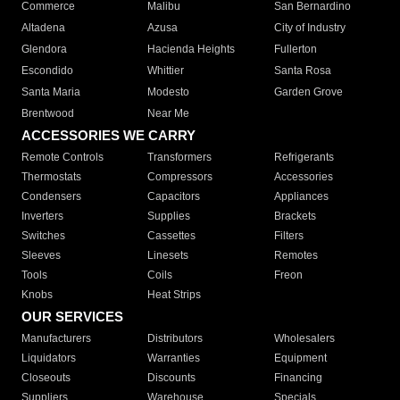
Commerce
Malibu
San Bernardino
Altadena
Azusa
City of Industry
Glendora
Hacienda Heights
Fullerton
Escondido
Whittier
Santa Rosa
Santa Maria
Modesto
Garden Grove
Brentwood
Near Me
ACCESSORIES WE CARRY
Remote Controls
Transformers
Refrigerants
Thermostats
Compressors
Accessories
Condensers
Capacitors
Appliances
Inverters
Supplies
Brackets
Switches
Cassettes
Filters
Sleeves
Linesets
Remotes
Tools
Coils
Freon
Knobs
Heat Strips
OUR SERVICES
Manufacturers
Distributors
Wholesalers
Liquidators
Warranties
Equipment
Closeouts
Discounts
Financing
Suppliers
Warehouse
Specials