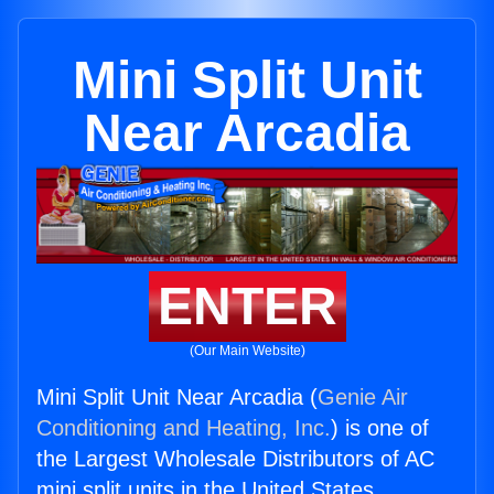
Mini Split Unit
Near Arcadia
ENTER
(Our Main Website)
Mini Split Unit Near Arcadia (
Genie Air
Conditioning and Heating, Inc.
) is one of
the Largest Wholesale Distributors of AC
mini split units in the United States.