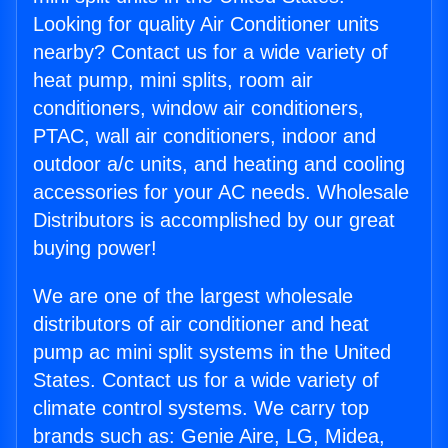
Looking for quality Air Conditioner units
nearby? Contact us for a wide variety of
heat pump, mini splits, room air
conditioners, window air conditioners,
PTAC, wall air conditioners, indoor and
outdoor a/c units, and heating and cooling
accessories for your AC needs. Wholesale
Distributors is accomplished by our great
buying power!
We are one of the largest wholesale
distributors of air conditioner and heat
pump ac mini split systems in the United
States. Contact us for a wide variety of
climate control systems. We carry top
brands such as: Genie Aire, LG, Midea,