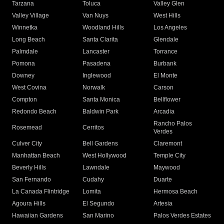
Tarzana
Toluca
Valley Glen
Valley Village
Van Nuys
West Hills
Winnetka
Woodland Hills
Los Angeles
Long Beach
Santa Clarita
Glendale
Palmdale
Lancaster
Torrance
Pomona
Pasadena
Burbank
Downey
Inglewood
El Monte
West Covina
Norwalk
Carson
Compton
Santa Monica
Bellflower
Redondo Beach
Baldwin Park
Arcadia
Rancho Palos
Rosemead
Cerritos
Verdes
Culver City
Bell Gardens
Claremont
Manhattan Beach
West Hollywood
Temple City
Beverly Hills
Lawndale
Maywood
San Fernando
Cudahy
Duarte
La Canada Flintridge
Lomita
Hermosa Beach
Agoura Hills
El Segundo
Artesia
Hawaiian Gardens
San Marino
Palos Verdes Estates